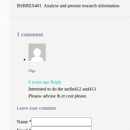
BSBRES401 Analyse and present research information
1 comment
Olga
6 years ago
Reply
Interested to do the taelln412 and413
Pleaaw advuse th er cost please.
Leave your comment
Name *