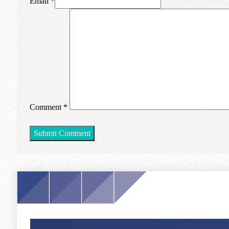
Email *
Comment
*