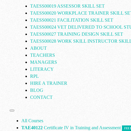
TAESS00019 ASSESSOR SKILL SET
TAESS00020 WORKPLACE TRAINER SKILL SE
TAESS00021 FACILITATION SKILL SET
TAESS00024 VET DELIVERED TO SCHOOL S
TAESS00027 TRAINING DESIGN SKILL SET
TAESS00028 WORK SKILL INSTRUCTOR SKILL
ABOUT
TEACHERS
MANAGERS
LITERACY
RPL
HIRE A TRAINER
BLOG
CONTACT
All Courses
TAE40122
Certificate IV in Training and Assessment
FEE 