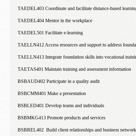
TAEDEL403 Coordinate and facilitate distance-based learnin
TAEDEL404 Mentor in the workplace
TAEDEL501 Facilitate e-learning
TAELLN412 Access resources and support to address foundat
TAELLN413 Integrate foundation skills into vocational traini
TAETAS401 Maintain training and assessment information
BSBAUD402 Participate in a quality audit
BSBCMM401 Make a presentation
BSBLED401 Develop teams and individuals
BSBMKG413 Promote products and services
BSBREL402 Build client relationships and business network