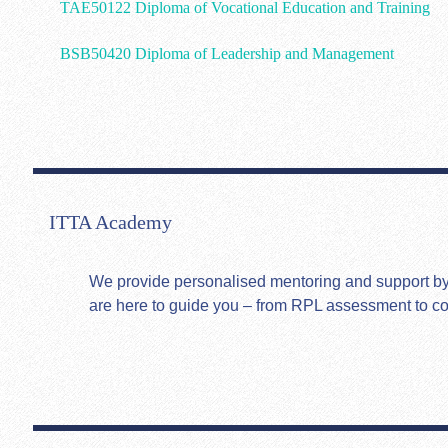
TAE50122 Diploma of Vocational Education and Training
BSB50420 Diploma of Leadership and Management
ITTA Academy
We provide personalised mentoring and support by hi
are here to guide you – from RPL assessment to c