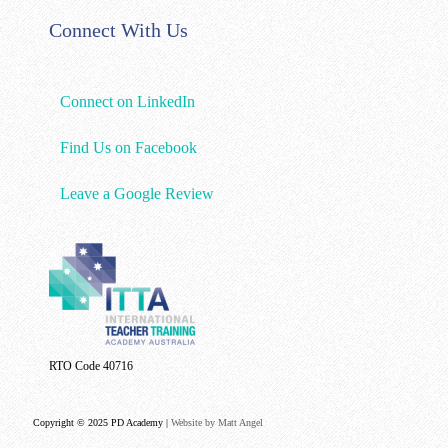
Connect With Us
Connect on LinkedIn
Find Us on Facebook
Leave a Google Review
RTO Code 40716
Copyright © 2025 PD Academy |
Website by Matt Angel