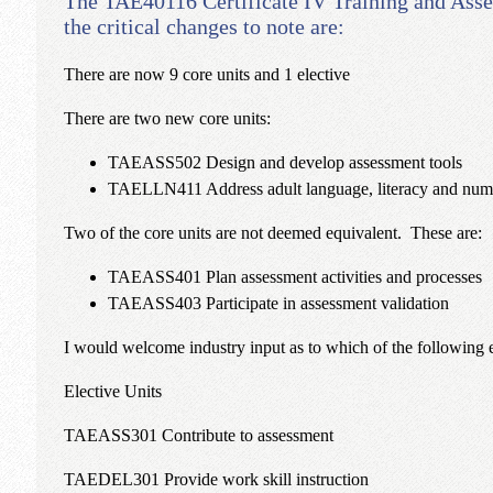
The TAE40116 Certificate IV Training and Ass
the critical changes to note are:
There are now 9 core units and 1 elective
There are two new core units:
TAEASS502 Design and develop assessment tools
TAELLN411 Address adult language, literacy and nume
Two of the core units are not deemed equivalent. These are:
TAEASS401 Plan assessment activities and processes
TAEASS403 Participate in assessment validation
I would welcome industry input as to which of the following ele
Elective Units
TAEASS301 Contribute to assessment
TAEDEL301 Provide work skill instruction