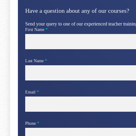
Have a question about any of our courses?
Send your query to one of our experienced teacher training
First Name
*
Last Name
*
Email
*
Phone
*