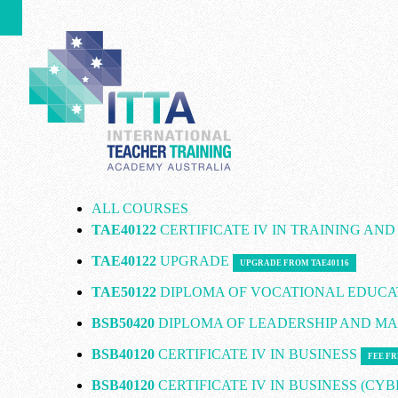
ALL COURSES
TAE40122
CERTIFICATE IV IN TRAINING AN
TAE40122
UPGRADE
UPGRADE FROM TAE40116
TAE50122
DIPLOMA OF VOCATIONAL EDUCA
BSB50420
DIPLOMA OF LEADERSHIP AND 
BSB40120
CERTIFICATE IV IN BUSINESS
FEE FR
BSB40120
CERTIFICATE IV IN BUSINESS (CY