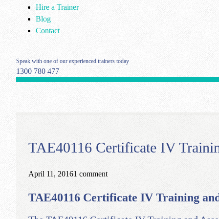
Hire a Trainer
Blog
Contact
Speak with one of our experienced trainers today
1300 780 477
TAE40116 Certificate IV Traini
April 11, 2016
1 comment
TAE40116 Certificate IV Training and