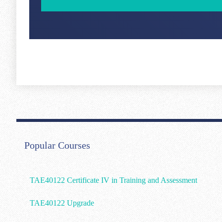
Popular Courses
TAE40122 Certificate IV in Training and Assessment
TAE40122 Upgrade