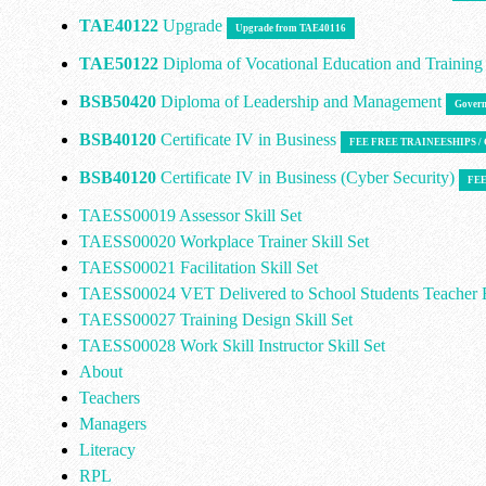
TAE40122
Upgrade
Upgrade from TAE40116
TAE50122
Diploma of Vocational Education and Trainin
BSB50420
Diploma of Leadership and Management
Govern
BSB40120
Certificate IV in Business
FEE FREE TRAINEESHIPS 
BSB40120
Certificate IV in Business (Cyber Security)
FEE
TAESS00019 Assessor Skill Set
TAESS00020 Workplace Trainer Skill Set
TAESS00021 Facilitation Skill Set
TAESS00024 VET Delivered to School Students Teacher E
TAESS00027 Training Design Skill Set
TAESS00028 Work Skill Instructor Skill Set
About
Teachers
Managers
Literacy
RPL