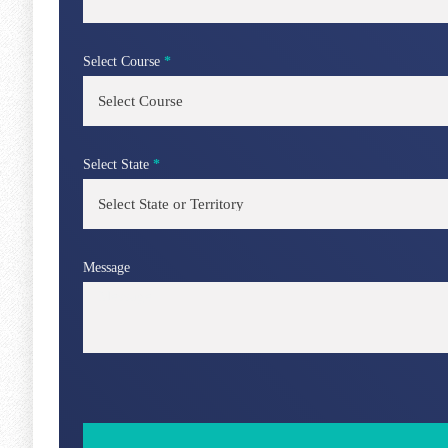
Select Course
*
Select State
*
Message