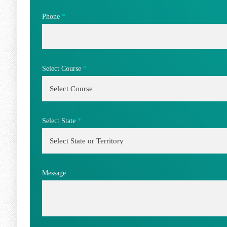
Phone
*
Select Course
*
Select State
*
Message