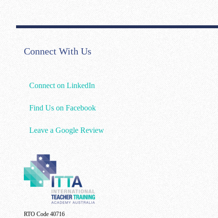
Connect With Us
Connect on LinkedIn
Find Us on Facebook
Leave a Google Review
RTO Code 40716