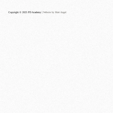
Copyright © 2025 PD Academy |
Website by Matt Angel