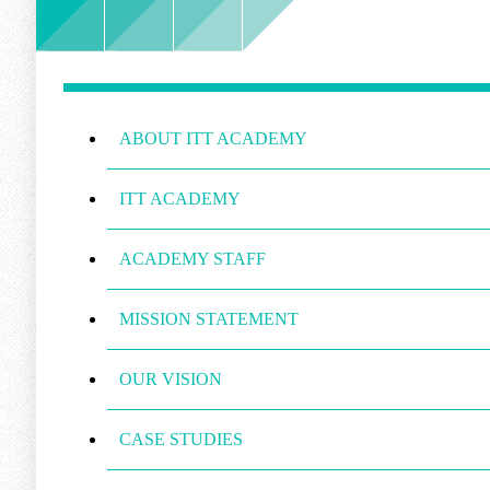
ABOUT ITT ACADEMY
ITT ACADEMY
ACADEMY STAFF
MISSION STATEMENT
OUR VISION
CASE STUDIES