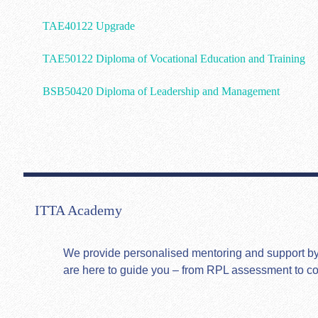
TAE40122 Upgrade
TAE50122 Diploma of Vocational Education and Training
BSB50420 Diploma of Leadership and Management
ITTA Academy
We provide personalised mentoring and support by hi
are here to guide you – from RPL assessment to c