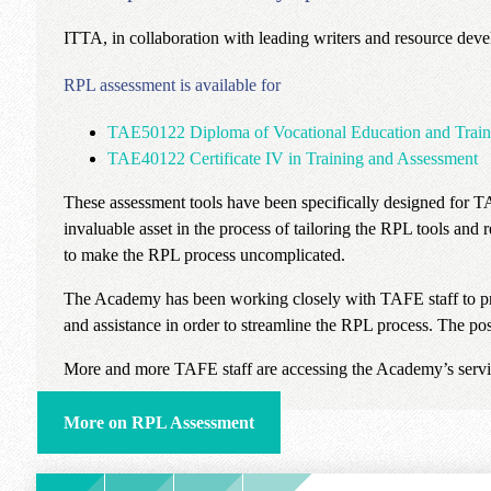
ITTA, in collaboration with leading writers and resource deve
RPL assessment is available for
TAE50122 Diploma of Vocational Education and Train
TAE40122 Certificate IV in Training and Assessment
These assessment tools have been specifically designed for 
invaluable asset in the process of tailoring the RPL tools and r
to make the RPL process uncomplicated.
The Academy has been working closely with TAFE staff to provi
and assistance in order to streamline the RPL process. The pos
More and more TAFE staff are accessing the Academy’s servic
More on RPL Assessment