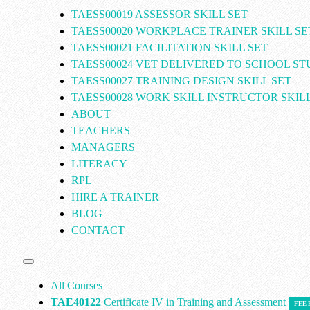
TAESS00019 ASSESSOR SKILL SET
TAESS00020 WORKPLACE TRAINER SKILL SE
TAESS00021 FACILITATION SKILL SET
TAESS00024 VET DELIVERED TO SCHOOL S
TAESS00027 TRAINING DESIGN SKILL SET
TAESS00028 WORK SKILL INSTRUCTOR SKILL
ABOUT
TEACHERS
MANAGERS
LITERACY
RPL
HIRE A TRAINER
BLOG
CONTACT
All Courses
TAE40122
Certificate IV in Training and Assessment
FEE 