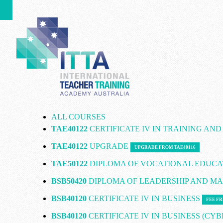
ALL COURSES
TAE40122
CERTIFICATE IV IN TRAINING AN
TAE40122
UPGRADE
UPGRADE FROM TAE40116
TAE50122
DIPLOMA OF VOCATIONAL EDUCA
BSB50420
DIPLOMA OF LEADERSHIP AND 
BSB40120
CERTIFICATE IV IN BUSINESS
FEE FR
BSB40120
CERTIFICATE IV IN BUSINESS (CY