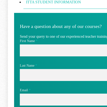
ITTA STUDENT INFORMATION
Have a question about any of our courses?
Send your query to one of our experienced teacher training
First Name
*
Last Name
*
Email
*