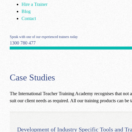
Hire a Trainer
Blog
Contact
Speak with one of our experienced trainers today
1300 780 477
Case Studies
The International Teacher Training Academy recognises that not al
suit our client needs as required. All our training products can be t
Development of Industry Specific Tools and Tr