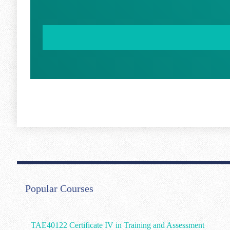
Popular Courses
TAE40122 Certificate IV in Training and Assessment