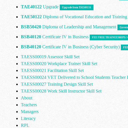
TAE40122
Upgrade
Upgrade from TAE40116
TAE50122
Diploma of Vocational Education and Trainin
BSB50420
Diploma of Leadership and Management
Govern
BSB40120
Certificate IV in Business
FEE FREE TRAINEESHIPS 
BSB40120
Certificate IV in Business (Cyber Security)
FEE
TAESS00019 Assessor Skill Set
TAESS00020 Workplace Trainer Skill Set
TAESS00021 Facilitation Skill Set
TAESS00024 VET Delivered to School Students Teacher E
TAESS00027 Training Design Skill Set
TAESS00028 Work Skill Instructor Skill Set
About
Teachers
Managers
Literacy
RPL