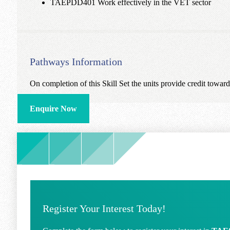
TAEPDD401 Work effectively in the VET sector
Pathways Information
On completion of this Skill Set the units provide credit towa
Enquire Now
Register Your Interest Today!