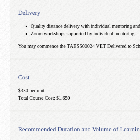
Delivery
Quality distance delivery with individual mentoring an
Zoom workshops supported by individual mentoring
You may commence the TAESS00024 VET Delivered to School S
Cost
$330 per unit
Total Course Cost: $1,650
Recommended Duration and Volume of Learnin