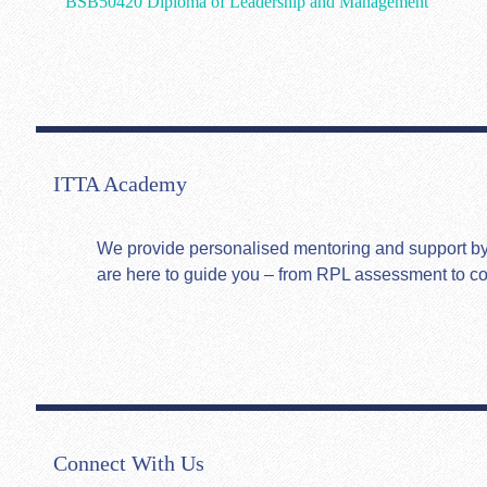
BSB50420 Diploma of Leadership and Management
ITTA Academy
We provide personalised mentoring and support by hi
are here to guide you – from RPL assessment to c
Connect With Us