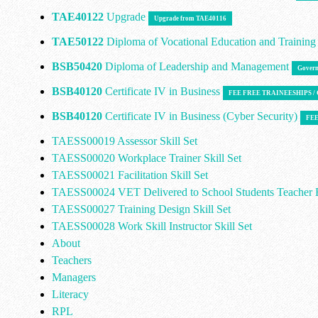
TAE40122
Upgrade
Upgrade from TAE40116
TAE50122
Diploma of Vocational Education and Trainin
BSB50420
Diploma of Leadership and Management
Govern
BSB40120
Certificate IV in Business
FEE FREE TRAINEESHIPS 
BSB40120
Certificate IV in Business (Cyber Security)
FEE
TAESS00019 Assessor Skill Set
TAESS00020 Workplace Trainer Skill Set
TAESS00021 Facilitation Skill Set
TAESS00024 VET Delivered to School Students Teacher E
TAESS00027 Training Design Skill Set
TAESS00028 Work Skill Instructor Skill Set
About
Teachers
Managers
Literacy
RPL