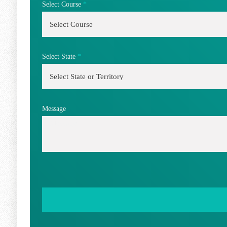
Select Course
*
Select State
*
Message