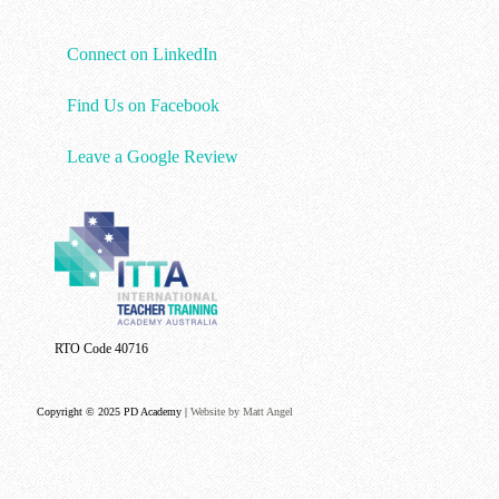
Connect on LinkedIn
Find Us on Facebook
Leave a Google Review
RTO Code 40716
Copyright © 2025 PD Academy |
Website by Matt Angel