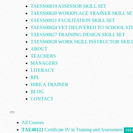
TAESS00019 ASSESSOR SKILL SET
TAESS00020 WORKPLACE TRAINER SKILL SE
TAESS00021 FACILITATION SKILL SET
TAESS00024 VET DELIVERED TO SCHOOL S
TAESS00027 TRAINING DESIGN SKILL SET
TAESS00028 WORK SKILL INSTRUCTOR SKILL
ABOUT
TEACHERS
MANAGERS
LITERACY
RPL
HIRE A TRAINER
BLOG
CONTACT
All Courses
TAE40122
Certificate IV in Training and Assessment
FEE 