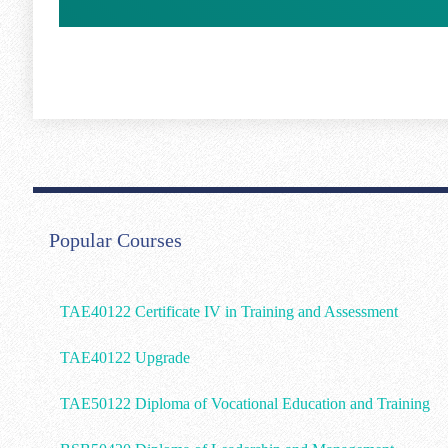
Popular Courses
TAE40122 Certificate IV in Training and Assessment
TAE40122 Upgrade
TAE50122 Diploma of Vocational Education and Training