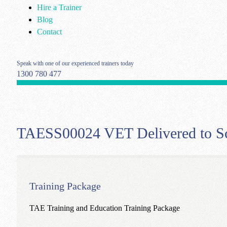
Hire a Trainer
Blog
Contact
Speak with one of our experienced trainers today
1300 780 477
TAESS00024 VET Delivered to Sch
Training Package
TAE Training and Education Training Package