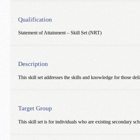
Qualification
Statement of Attainment – Skill Set (NRT)
Description
This skill set addresses the skills and knowledge for those de
Target Group
This skill set is for individuals who are existing secondary 