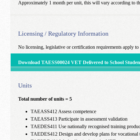
Approximately 1 month per unit, this will vary according to th
Licensing / Regulatory Information
No licensing, legislative or certification requirements apply to h
Download TAESS00024 VET Delivered to School Student
Units
Total number of units = 5
TAEASS412 Assess competence
TAEASS413 Participate in assessment validation
TAEDES411 Use nationally recognised training products
TAEDES412 Design and develop plans for vocational t