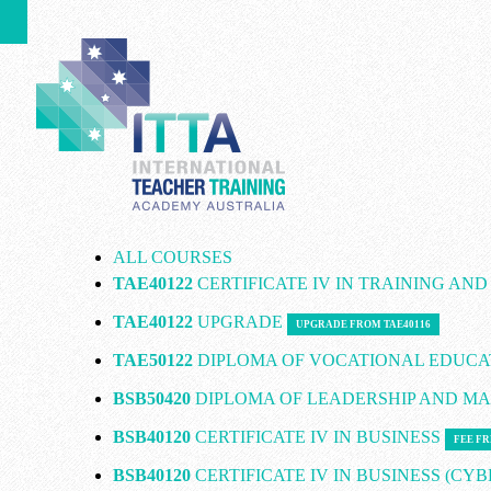
ALL COURSES
TAE40122
CERTIFICATE IV IN TRAINING AN
TAE40122
UPGRADE
UPGRADE FROM TAE40116
TAE50122
DIPLOMA OF VOCATIONAL EDUCA
BSB50420
DIPLOMA OF LEADERSHIP AND 
BSB40120
CERTIFICATE IV IN BUSINESS
FEE FR
BSB40120
CERTIFICATE IV IN BUSINESS (CY