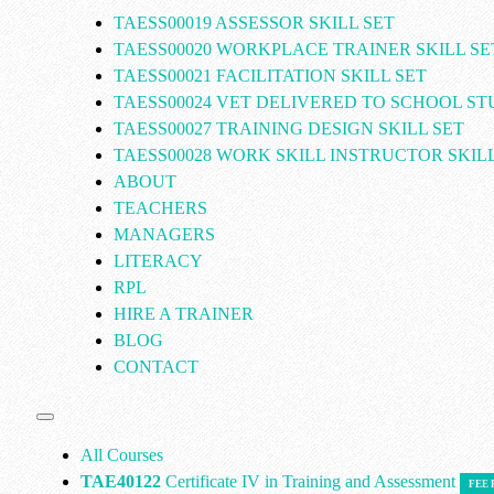
TAESS00019 ASSESSOR SKILL SET
TAESS00020 WORKPLACE TRAINER SKILL SE
TAESS00021 FACILITATION SKILL SET
TAESS00024 VET DELIVERED TO SCHOOL S
TAESS00027 TRAINING DESIGN SKILL SET
TAESS00028 WORK SKILL INSTRUCTOR SKILL
ABOUT
TEACHERS
MANAGERS
LITERACY
RPL
HIRE A TRAINER
BLOG
CONTACT
All Courses
TAE40122
Certificate IV in Training and Assessment
FEE 