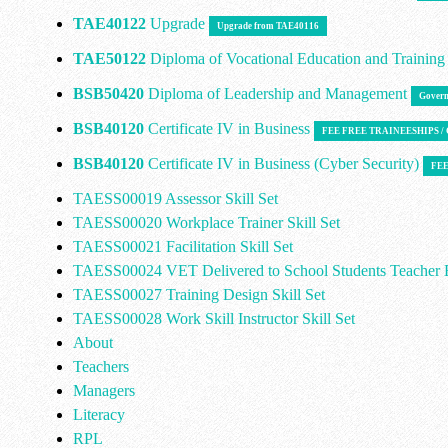
TAE40122
Upgrade
Upgrade from TAE40116
TAE50122
Diploma of Vocational Education and Trainin
BSB50420
Diploma of Leadership and Management
Govern
BSB40120
Certificate IV in Business
FEE FREE TRAINEESHIPS 
BSB40120
Certificate IV in Business (Cyber Security)
FEE
TAESS00019 Assessor Skill Set
TAESS00020 Workplace Trainer Skill Set
TAESS00021 Facilitation Skill Set
TAESS00024 VET Delivered to School Students Teacher E
TAESS00027 Training Design Skill Set
TAESS00028 Work Skill Instructor Skill Set
About
Teachers
Managers
Literacy
RPL