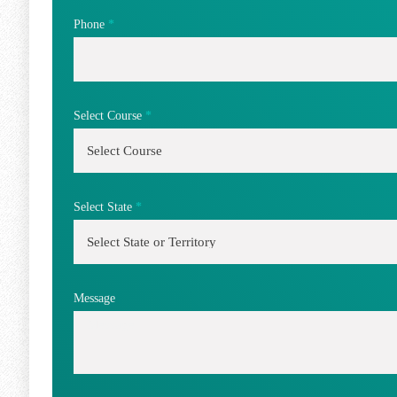
Phone
*
Select Course
*
Select State
*
Message