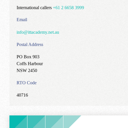
International callers
+61 2 6658 3999
Email
info@ittacademy.net.au
Postal Address
PO Box 903
Coffs Harbour
NSW 2450
RTO Code
40716