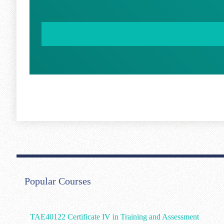
Popular Courses
TAE40122 Certificate IV in Training and Assessment