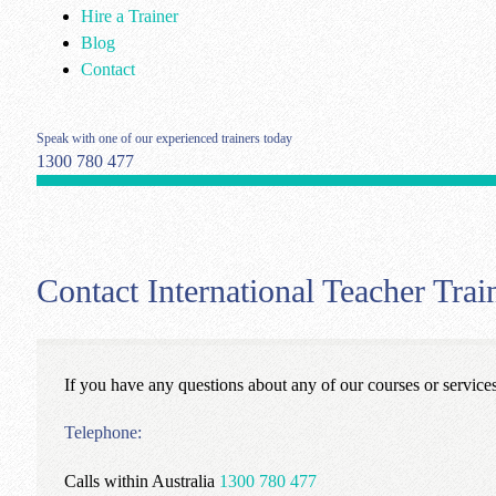
Hire a Trainer
Blog
Contact
Speak with one of our experienced trainers today
1300 780 477
Contact International Teacher Tr
If you have any questions about any of our courses or service
Telephone:
Calls within Australia
1300 780 477