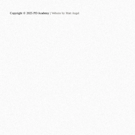
Copyright © 2025 PD Academy |
Website by Matt Angel