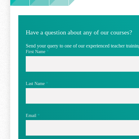
Have a question about any of our courses?
Send your query to one of our experienced teacher training
First Name
*
Last Name
*
Email
*