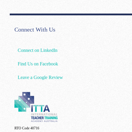
Connect With Us
Connect on LinkedIn
Find Us on Facebook
Leave a Google Review
RTO Code 40716