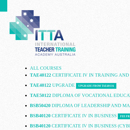
ALL COURSES
TAE40122
CERTIFICATE IV IN TRAINING AN
TAE40122
UPGRADE
UPGRADE FROM TAE40116
TAE50122
DIPLOMA OF VOCATIONAL EDUCA
BSB50420
DIPLOMA OF LEADERSHIP AND 
BSB40120
CERTIFICATE IV IN BUSINESS
FEE FR
BSB40120
CERTIFICATE IV IN BUSINESS (CY