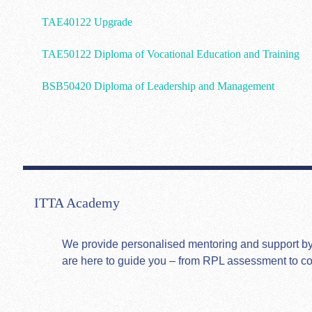
TAE40122 Upgrade
TAE50122 Diploma of Vocational Education and Training
BSB50420 Diploma of Leadership and Management
ITTA Academy
We provide personalised mentoring and support by hi
are here to guide you – from RPL assessment to c