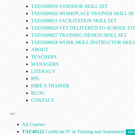
TAESS00019 ASSESSOR SKILL SET
TAESS00020 WORKPLACE TRAINER SKILL SE
TAESS00021 FACILITATION SKILL SET
TAESS00024 VET DELIVERED TO SCHOOL S
TAESS00027 TRAINING DESIGN SKILL SET
TAESS00028 WORK SKILL INSTRUCTOR SKILL
ABOUT
TEACHERS
MANAGERS
LITERACY
RPL
HIRE A TRAINER
BLOG
CONTACT
All Courses
TAE40122
Certificate IV in Training and Assessment
FEE 