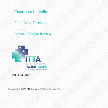
Connect on LinkedIn
Find Us on Facebook
Leave a Google Review
RTO Code 40716
Copyright © 2025 PD Academy |
Website by Matt Angel