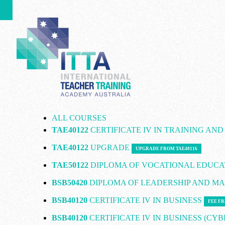
ALL COURSES
TAE40122
CERTIFICATE IV IN TRAINING AN
TAE40122
UPGRADE
UPGRADE FROM TAE40116
TAE50122
DIPLOMA OF VOCATIONAL EDUCA
BSB50420
DIPLOMA OF LEADERSHIP AND 
BSB40120
CERTIFICATE IV IN BUSINESS
FEE FR
BSB40120
CERTIFICATE IV IN BUSINESS (CY