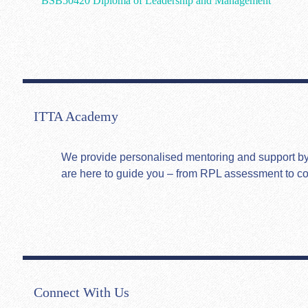
BSB50420 Diploma of Leadership and Management
ITTA Academy
We provide personalised mentoring and support by hi
are here to guide you – from RPL assessment to c
Connect With Us