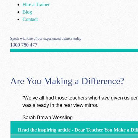
Hire a Trainer
Blog
Contact
Speak with one of our experienced trainers today
1300 780 477
Are You Making a Difference?
“We’ve all had those teachers who have given us per
was already in the rear view mirror.
Sarah Brown Wessling
Read the inspiring article - Dear Teacher You Make a Dif