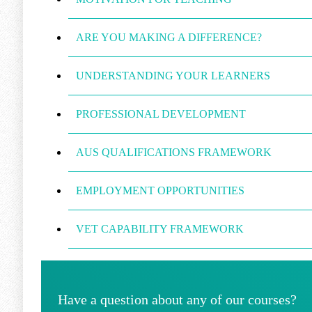
ARE YOU MAKING A DIFFERENCE?
UNDERSTANDING YOUR LEARNERS
PROFESSIONAL DEVELOPMENT
AUS QUALIFICATIONS FRAMEWORK
EMPLOYMENT OPPORTUNITIES
VET CAPABILITY FRAMEWORK
Have a question about any of our courses?