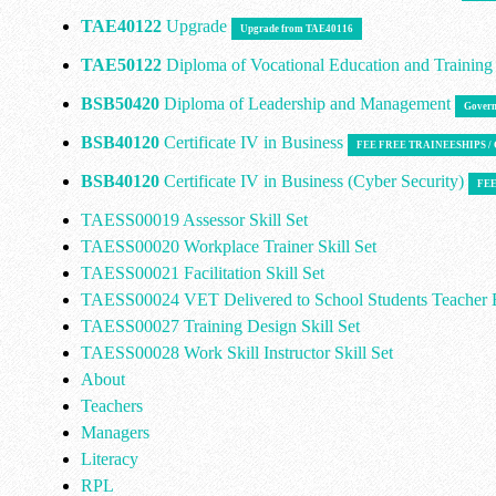
TAE40122
Upgrade
Upgrade from TAE40116
TAE50122
Diploma of Vocational Education and Trainin
BSB50420
Diploma of Leadership and Management
Govern
BSB40120
Certificate IV in Business
FEE FREE TRAINEESHIPS 
BSB40120
Certificate IV in Business (Cyber Security)
FEE
TAESS00019 Assessor Skill Set
TAESS00020 Workplace Trainer Skill Set
TAESS00021 Facilitation Skill Set
TAESS00024 VET Delivered to School Students Teacher E
TAESS00027 Training Design Skill Set
TAESS00028 Work Skill Instructor Skill Set
About
Teachers
Managers
Literacy
RPL