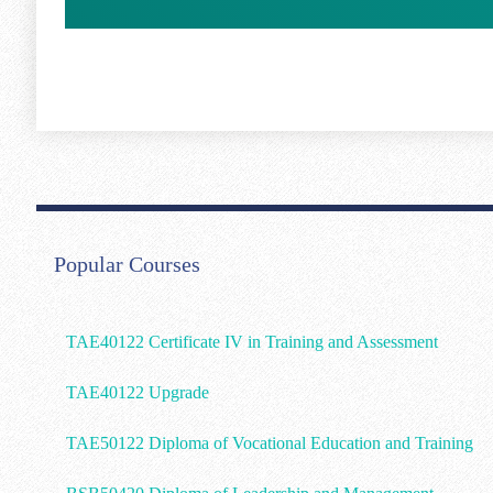
Popular Courses
TAE40122 Certificate IV in Training and Assessment
TAE40122 Upgrade
TAE50122 Diploma of Vocational Education and Training