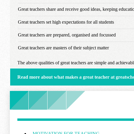
Great teachers share and receive good ideas, keeping educat
Great teachers set high expectations for all students
Great teachers are prepared, organised and focussed
Great teachers are masters of their subject matter
The above qualities of great teachers are simple and achievable
Read more about what makes a great teacher at greatsch
MOTIVATION FOR TEACHING