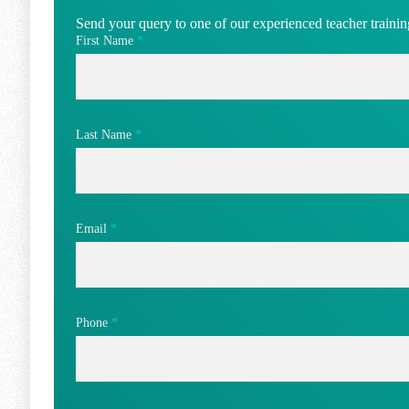
Send your query to one of our experienced teacher training
First Name
*
Last Name
*
Email
*
Phone
*