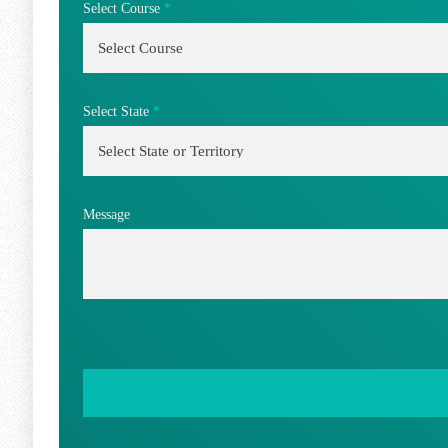
Select Course
*
Select State
*
Message