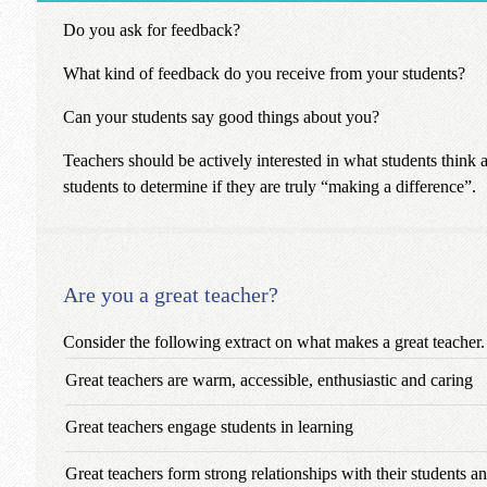
Do you ask for feedback?
What kind of feedback do you receive from your students?
Can your students say good things about you?
Teachers should be actively interested in what students think
students to determine if they are truly “making a difference”.
Are you a great teacher?
Consider the following extract on what makes a great teacher.
Great teachers are warm, accessible, enthusiastic and caring
Great teachers engage students in learning
Great teachers form strong relationships with their students 