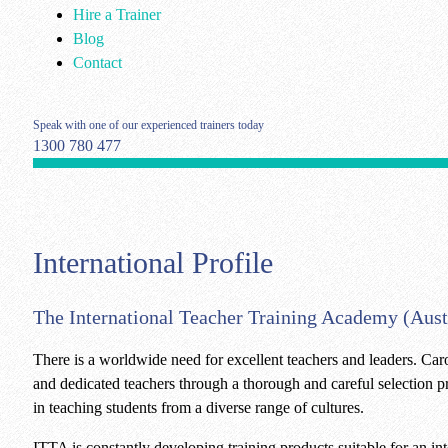
Hire a Trainer
Blog
Contact
Speak with one of our experienced trainers today
1300 780 477
International Profile
The International Teacher Training Academy (Austra
There is a worldwide need for excellent teachers and leaders. Car
and dedicated teachers through a thorough and careful selection pr
in teaching students from a diverse range of cultures.
ITTA is constantly developing training products suitable for an int