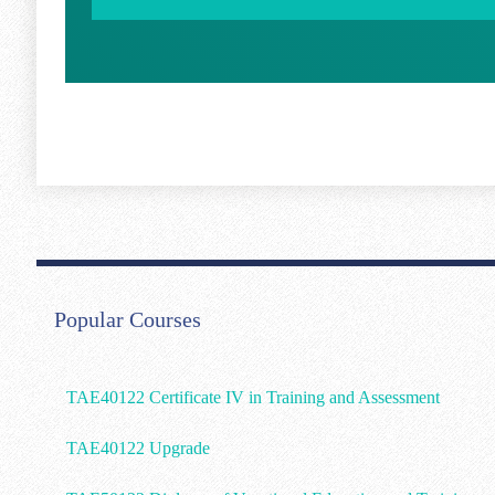
Popular Courses
TAE40122 Certificate IV in Training and Assessment
TAE40122 Upgrade