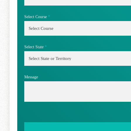
Select Course
*
Select State
*
Message