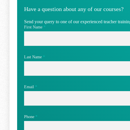
Have a question about any of our courses?
Send your query to one of our experienced teacher training
First Name
*
Last Name
*
Email
*
Phone
*