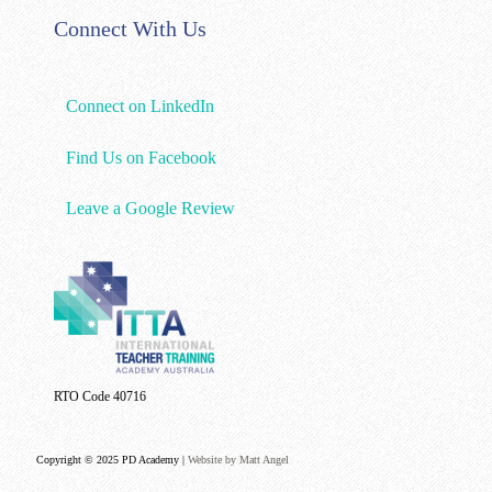
Connect With Us
Connect on LinkedIn
Find Us on Facebook
Leave a Google Review
RTO Code 40716
Copyright © 2025 PD Academy |
Website by Matt Angel