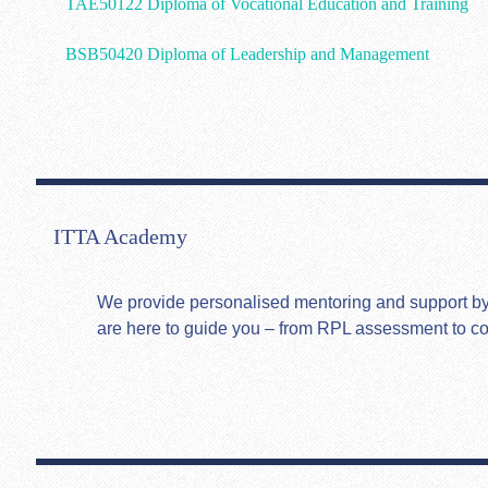
TAE50122 Diploma of Vocational Education and Training
BSB50420 Diploma of Leadership and Management
ITTA Academy
We provide personalised mentoring and support by hi
are here to guide you – from RPL assessment to c