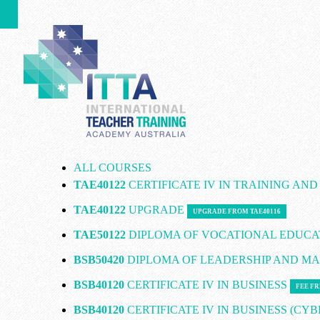
ALL COURSES
TAE40122
CERTIFICATE IV IN TRAINING AN
TAE40122
UPGRADE
UPGRADE FROM TAE40116
TAE50122
DIPLOMA OF VOCATIONAL EDUCA
BSB50420
DIPLOMA OF LEADERSHIP AND 
BSB40120
CERTIFICATE IV IN BUSINESS
FEE FR
BSB40120
CERTIFICATE IV IN BUSINESS (CY