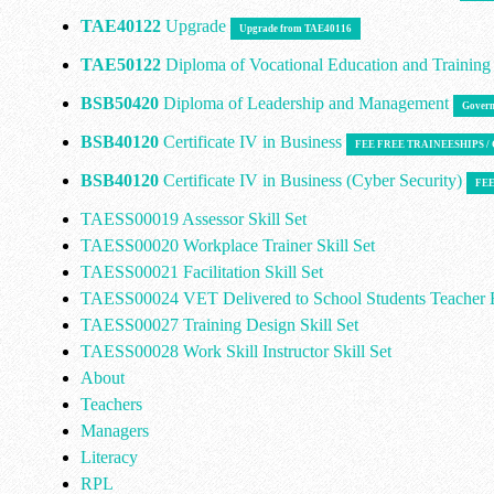
TAE40122
Upgrade
Upgrade from TAE40116
TAE50122
Diploma of Vocational Education and Trainin
BSB50420
Diploma of Leadership and Management
Govern
BSB40120
Certificate IV in Business
FEE FREE TRAINEESHIPS 
BSB40120
Certificate IV in Business (Cyber Security)
FEE
TAESS00019 Assessor Skill Set
TAESS00020 Workplace Trainer Skill Set
TAESS00021 Facilitation Skill Set
TAESS00024 VET Delivered to School Students Teacher E
TAESS00027 Training Design Skill Set
TAESS00028 Work Skill Instructor Skill Set
About
Teachers
Managers
Literacy
RPL