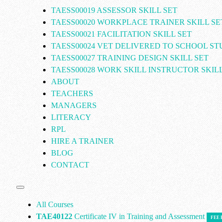
TAESS00019 ASSESSOR SKILL SET
TAESS00020 WORKPLACE TRAINER SKILL SE
TAESS00021 FACILITATION SKILL SET
TAESS00024 VET DELIVERED TO SCHOOL S
TAESS00027 TRAINING DESIGN SKILL SET
TAESS00028 WORK SKILL INSTRUCTOR SKILL
ABOUT
TEACHERS
MANAGERS
LITERACY
RPL
HIRE A TRAINER
BLOG
CONTACT
All Courses
TAE40122
Certificate IV in Training and Assessment
FEE 