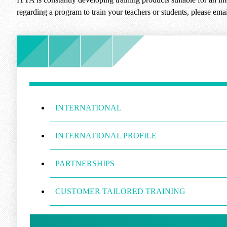
regarding a program to train your teachers or students, please ema
INTERNATIONAL
INTERNATIONAL PROFILE
PARTNERSHIPS
CUSTOMER TAILORED TRAINING