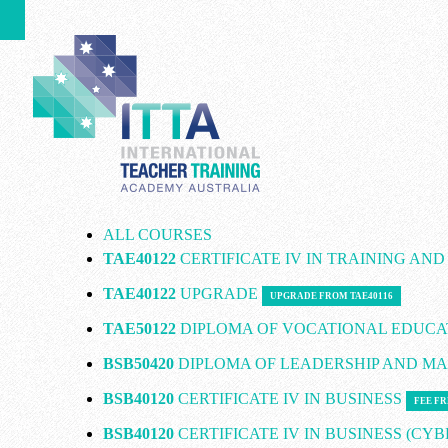
ALL COURSES
TAE40122
CERTIFICATE IV IN TRAINING AN
TAE40122
UPGRADE
UPGRADE FROM TAE40116
TAE50122
DIPLOMA OF VOCATIONAL EDUCA
BSB50420
DIPLOMA OF LEADERSHIP AND 
BSB40120
CERTIFICATE IV IN BUSINESS
FEE FR
BSB40120
CERTIFICATE IV IN BUSINESS (CY