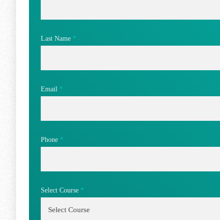
Last Name
*
Email
*
Phone
*
Select Course
*