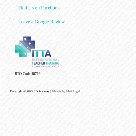
Find Us on Facebook
Leave a Google Review
RTO Code 40716
Copyright © 2025 PD Academy |
Website by Matt Angel