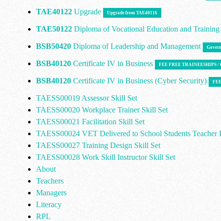
TAE40122
Upgrade
Upgrade from TAE40116
TAE50122
Diploma of Vocational Education and Trainin
BSB50420
Diploma of Leadership and Management
Govern
BSB40120
Certificate IV in Business
FEE FREE TRAINEESHIPS 
BSB40120
Certificate IV in Business (Cyber Security)
FEE
TAESS00019 Assessor Skill Set
TAESS00020 Workplace Trainer Skill Set
TAESS00021 Facilitation Skill Set
TAESS00024 VET Delivered to School Students Teacher E
TAESS00027 Training Design Skill Set
TAESS00028 Work Skill Instructor Skill Set
About
Teachers
Managers
Literacy
RPL