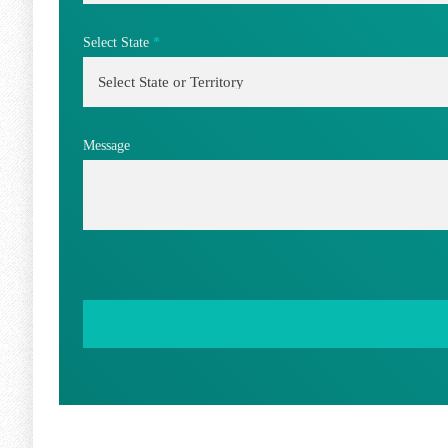
Select State
*
Message