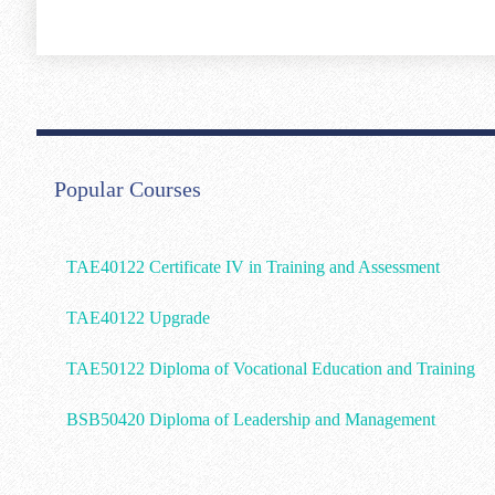
Popular Courses
TAE40122 Certificate IV in Training and Assessment
TAE40122 Upgrade
TAE50122 Diploma of Vocational Education and Training
BSB50420 Diploma of Leadership and Management