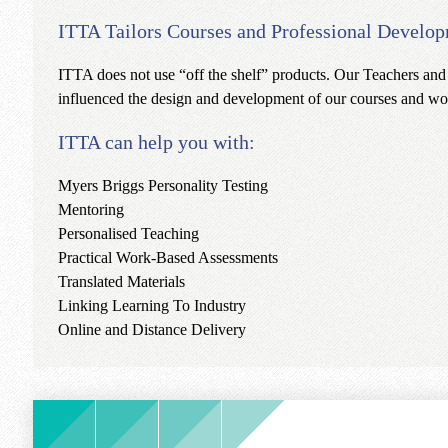
ITTA Tailors Courses and Professional Develop
ITTA does not use “off the shelf” products. Our Teachers and
influenced the design and development of our courses and wor
ITTA can help you with:
Myers Briggs Personality Testing
Mentoring
Personalised Teaching
Practical Work-Based Assessments
Translated Materials
Linking Learning To Industry
Online and Distance Delivery