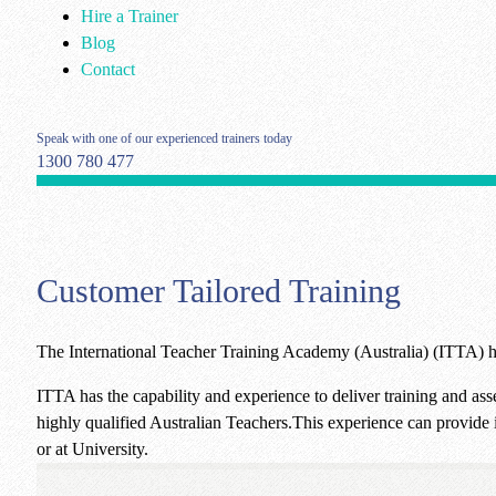
Hire a Trainer
Blog
Contact
Speak with one of our experienced trainers today
1300 780 477
Customer Tailored Training
The International Teacher Training Academy (Australia) (ITTA) ha
ITTA has the capability and experience to deliver training and ass
highly qualified Australian Teachers.This experience can provide i
or at University.