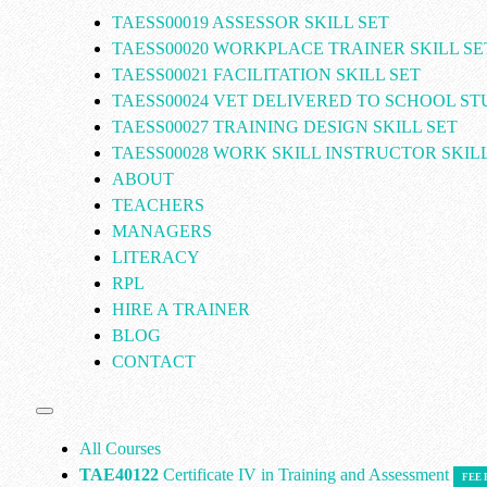
TAESS00019 ASSESSOR SKILL SET
TAESS00020 WORKPLACE TRAINER SKILL SE
TAESS00021 FACILITATION SKILL SET
TAESS00024 VET DELIVERED TO SCHOOL S
TAESS00027 TRAINING DESIGN SKILL SET
TAESS00028 WORK SKILL INSTRUCTOR SKILL
ABOUT
TEACHERS
MANAGERS
LITERACY
RPL
HIRE A TRAINER
BLOG
CONTACT
All Courses
TAE40122
Certificate IV in Training and Assessment
FEE 