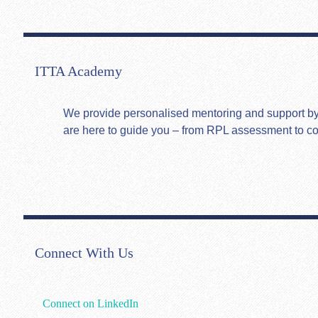
ITTA Academy
We provide personalised mentoring and support by hi
are here to guide you – from RPL assessment to c
Connect With Us
Connect on LinkedIn