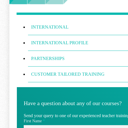
INTERNATIONAL
INTERNATIONAL PROFILE
PARTNERSHIPS
CUSTOMER TAILORED TRAINING
Have a question about any of our courses?
Send your query to one of our experienced teacher training
First Name
*