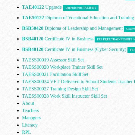
TAE40122
Upgrade
Upgrade from TAE40116
TAE50122
Diploma of Vocational Education and Trainin
BSB50420
Diploma of Leadership and Management
Govern
BSB40120
Certificate IV in Business
FEE FREE TRAINEESHIPS 
BSB40120
Certificate IV in Business (Cyber Security)
FEE
TAESS00019 Assessor Skill Set
TAESS00020 Workplace Trainer Skill Set
TAESS00021 Facilitation Skill Set
TAESS00024 VET Delivered to School Students Teacher E
TAESS00027 Training Design Skill Set
TAESS00028 Work Skill Instructor Skill Set
About
Teachers
Managers
Literacy
RPL