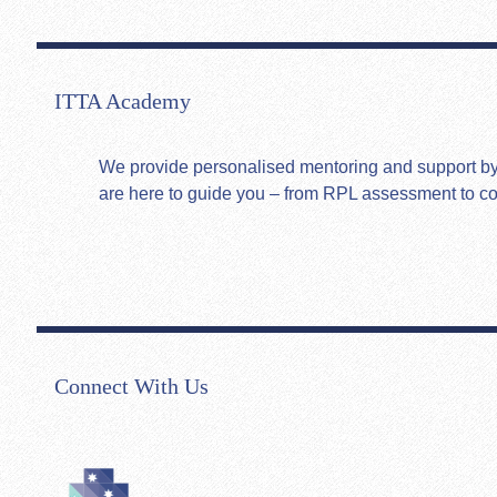
ITTA Academy
We provide personalised mentoring and support by hi
are here to guide you – from RPL assessment to c
Connect With Us