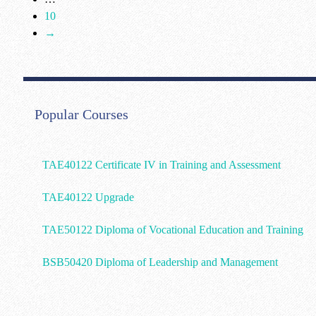
10
→
Popular Courses
TAE40122 Certificate IV in Training and Assessment
TAE40122 Upgrade
TAE50122 Diploma of Vocational Education and Training
BSB50420 Diploma of Leadership and Management