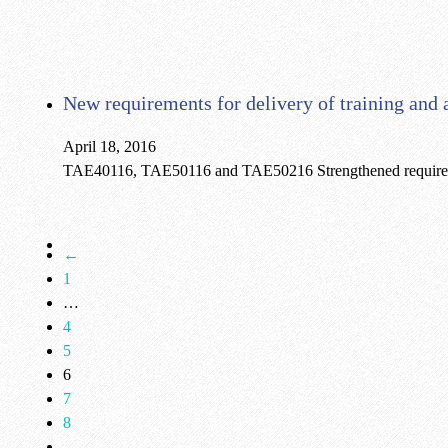
New requirements for delivery of training an
April 18, 2016
TAE40116, TAE50116 and TAE50216 Strengthened requirement
←
1
…
4
5
6
7
8
…