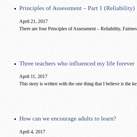
Principles of Assessment – Part 1 (Reliability)
April 21, 2017
There are four Principles of Assessment – Reliability, Fairne
Three teachers who influenced my life forever
April 11, 2017
This story is written with the one thing that I believe is the 
How can we encourage adults to learn?
April 4, 2017