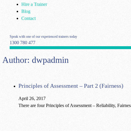
Hire a Trainer
Blog
Contact
Speak with one of our experienced trainers today
1300 780 477
Author:
dwpadmin
Principles of Assessment – Part 2 (Fairness)
April 26, 2017
There are four Principles of Assessment – Reliability, Fairne