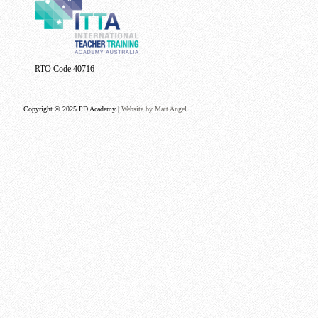
RTO Code 40716
Copyright © 2025 PD Academy |
Website by Matt Angel