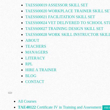
TAESS00019 ASSESSOR SKILL SET
TAESS00020 WORKPLACE TRAINER SKILL SE
TAESS00021 FACILITATION SKILL SET
TAESS00024 VET DELIVERED TO SCHOOL S
TAESS00027 TRAINING DESIGN SKILL SET
TAESS00028 WORK SKILL INSTRUCTOR SKILL
ABOUT
TEACHERS
MANAGERS
LITERACY
RPL
HIRE A TRAINER
BLOG
CONTACT
All Courses
TAE40122
Certificate IV in Training and Assessment
FEE 