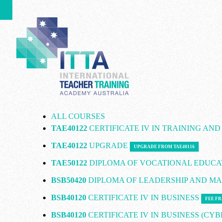
ALL COURSES
TAE40122
CERTIFICATE IV IN TRAINING AN
TAE40122
UPGRADE
UPGRADE FROM TAE40116
TAE50122
DIPLOMA OF VOCATIONAL EDUCA
BSB50420
DIPLOMA OF LEADERSHIP AND 
BSB40120
CERTIFICATE IV IN BUSINESS
FEE FR
BSB40120
CERTIFICATE IV IN BUSINESS (CY