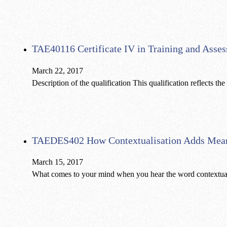
TAE40116 Certificate IV in Training and Asse
March 22, 2017
Description of the qualification This qualification reflects t
TAEDES402 How Contextualisation Adds Mea
March 15, 2017
What comes to your mind when you hear the word contextuali