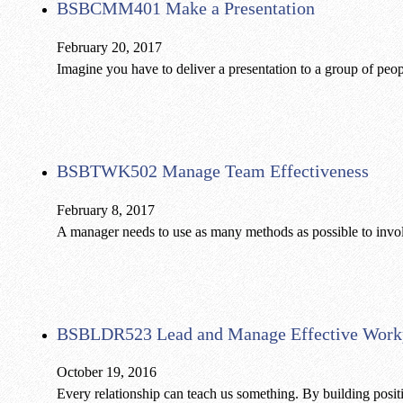
BSBCMM401 Make a Presentation
February 20, 2017
Imagine you have to deliver a presentation to a group of peop
BSBTWK502 Manage Team Effectiveness
February 8, 2017
A manager needs to use as many methods as possible to inv
BSBLDR523 Lead and Manage Effective Workp
October 19, 2016
Every relationship can teach us something. By building positi