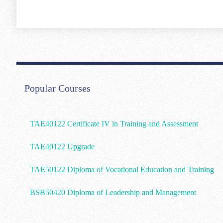
Popular Courses
TAE40122 Certificate IV in Training and Assessment
TAE40122 Upgrade
TAE50122 Diploma of Vocational Education and Training
BSB50420 Diploma of Leadership and Management