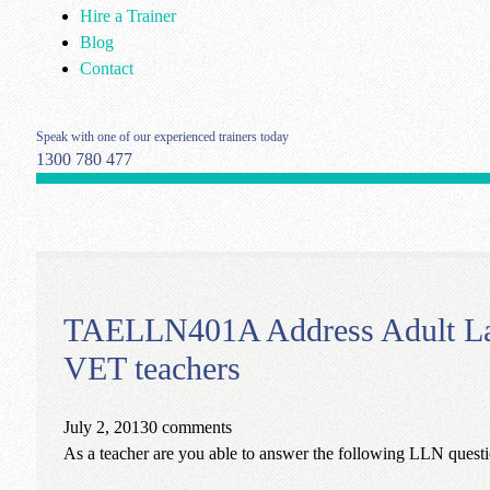
Hire a Trainer
Blog
Contact
Speak with one of our experienced trainers today
1300 780 477
TAELLN401A Address Adult Lang
VET teachers
July 2, 2013
0 comments
As a teacher are you able to answer the following LLN questio