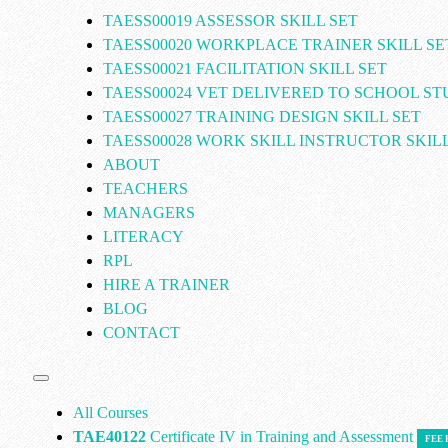
TAESS00019 ASSESSOR SKILL SET
TAESS00020 WORKPLACE TRAINER SKILL SE
TAESS00021 FACILITATION SKILL SET
TAESS00024 VET DELIVERED TO SCHOOL S
TAESS00027 TRAINING DESIGN SKILL SET
TAESS00028 WORK SKILL INSTRUCTOR SKILL
ABOUT
TEACHERS
MANAGERS
LITERACY
RPL
HIRE A TRAINER
BLOG
CONTACT
All Courses
TAE40122
Certificate IV in Training and Assessment
FEE 