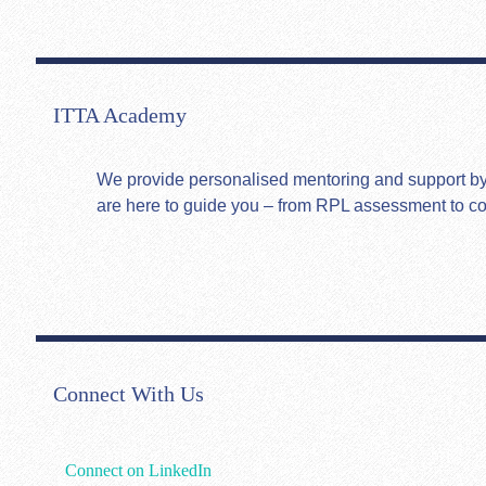
ITTA Academy
We provide personalised mentoring and support by hi
are here to guide you – from RPL assessment to c
Connect With Us
Connect on LinkedIn