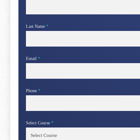
Last Name
*
Email
*
Phone
*
Select Course
*