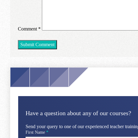
Comment
*
Have a question about any of our courses?
Send your query to one of our experienced teacher training
First Name
*