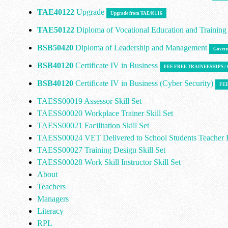
TAE40122
Upgrade
Upgrade from TAE40116
TAE50122
Diploma of Vocational Education and Trainin
BSB50420
Diploma of Leadership and Management
Govern
BSB40120
Certificate IV in Business
FEE FREE TRAINEESHIPS 
BSB40120
Certificate IV in Business (Cyber Security)
FEE
TAESS00019 Assessor Skill Set
TAESS00020 Workplace Trainer Skill Set
TAESS00021 Facilitation Skill Set
TAESS00024 VET Delivered to School Students Teacher E
TAESS00027 Training Design Skill Set
TAESS00028 Work Skill Instructor Skill Set
About
Teachers
Managers
Literacy
RPL