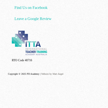
Find Us on Facebook
Leave a Google Review
RTO Code 40716
Copyright © 2025 PD Academy |
Website by Matt Angel