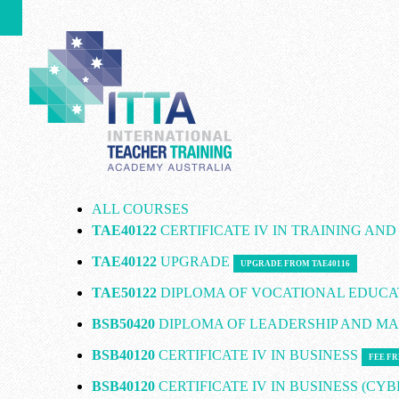
ALL COURSES
TAE40122
CERTIFICATE IV IN TRAINING AN
TAE40122
UPGRADE
UPGRADE FROM TAE40116
TAE50122
DIPLOMA OF VOCATIONAL EDUCA
BSB50420
DIPLOMA OF LEADERSHIP AND 
BSB40120
CERTIFICATE IV IN BUSINESS
FEE FR
BSB40120
CERTIFICATE IV IN BUSINESS (CY