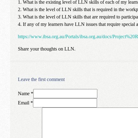
1. What is the existing level of LLN skills of each of my learn
2. What is the level of LLN skills that is required in the workp
3. What is the level of LLN skills that are required to partici
4. If any of my learners have LLN issues that require special a
https://www.ibsa.org.au/Portals/ibsa.org.au/docs/Proje
Share your thoughts on LLN.
Leave the first comment
Name *
Email *