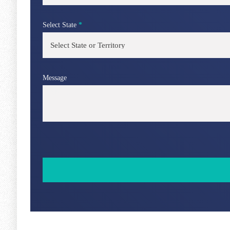
Select State
*
Message