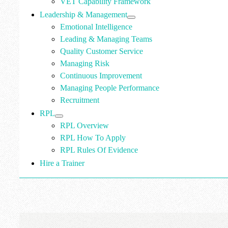
VET Capability Framework
Leadership & Management
Emotional Intelligence
Leading & Managing Teams
Quality Customer Service
Managing Risk
Continuous Improvement
Managing People Performance
Recruitment
RPL
RPL Overview
RPL How To Apply
RPL Rules Of Evidence
Hire a Trainer