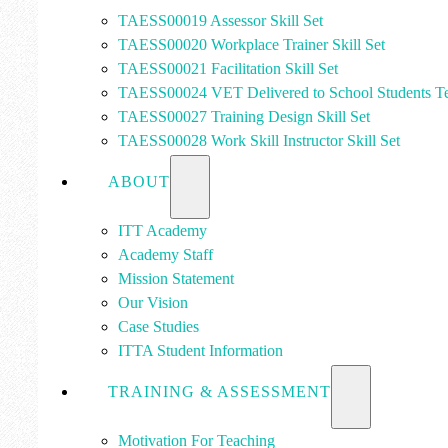
TAESS00019 Assessor Skill Set
TAESS00020 Workplace Trainer Skill Set
TAESS00021 Facilitation Skill Set
TAESS00024 VET Delivered to School Students Te
TAESS00027 Training Design Skill Set
TAESS00028 Work Skill Instructor Skill Set
ABOUT
ITT Academy
Academy Staff
Mission Statement
Our Vision
Case Studies
ITTA Student Information
TRAINING & ASSESSMENT
Motivation For Teaching