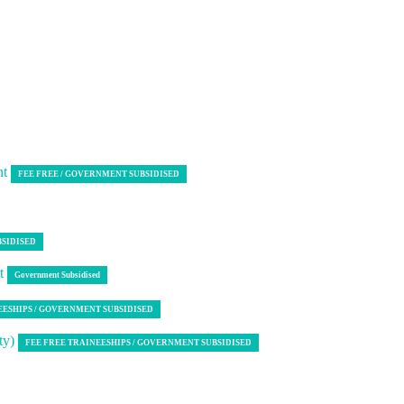
nt
FEE FREE / GOVERNMENT SUBSIDISED
BSIDISED
nt
Government Subsidised
EESHIPS / GOVERNMENT SUBSIDISED
ty)
FEE FREE TRAINEESHIPS / GOVERNMENT SUBSIDISED