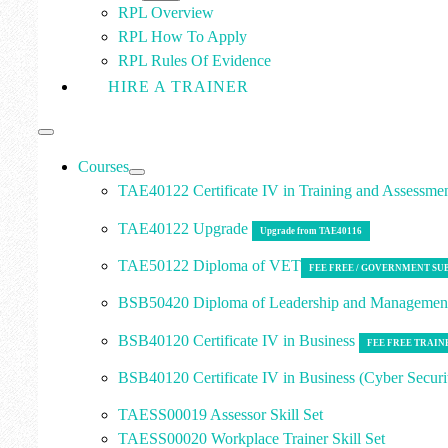
RPL Overview
RPL How To Apply
RPL Rules Of Evidence
HIRE A TRAINER
Courses
TAE40122 Certificate IV in Training and Assessme
TAE40122 Upgrade
Upgrade from TAE40116
TAE50122 Diploma of VET
FEE FREE / GOVERNMENT SU
BSB50420 Diploma of Leadership and Manageme
BSB40120 Certificate IV in Business
FEE FREE TRAIN
BSB40120 Certificate IV in Business (Cyber Securi
TAESS00019 Assessor Skill Set
TAESS00020 Workplace Trainer Skill Set