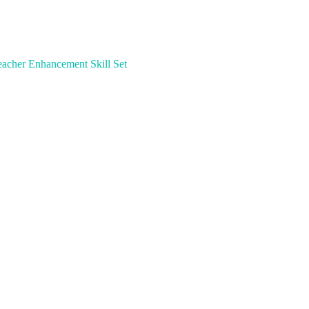
acher Enhancement Skill Set