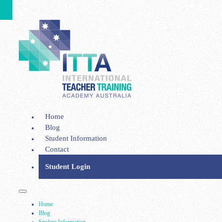
Home
Blog
Student Information
Contact
Student Login
Home
Blog
Student Information