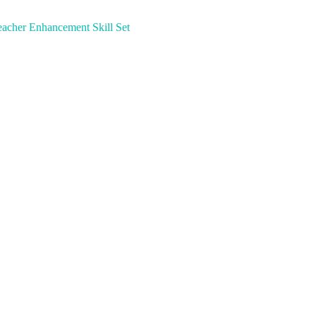
acher Enhancement Skill Set