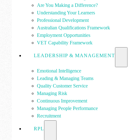
Are You Making a Difference?
Understanding Your Learners
Professional Development
Australian Qualifications Framework
Employment Opportunities
VET Capability Framework
LEADERSHIP & MANAGEMENT
Emotional Intelligence
Leading & Managing Teams
Quality Customer Service
Managing Risk
Continuous Improvement
Managing People Performance
Recruitment
RPL