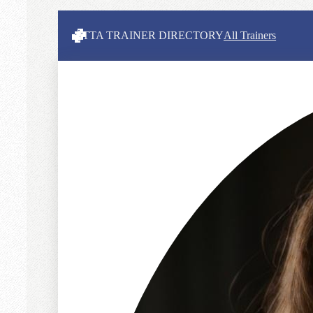
ITTA TRAINER DIRECTORY
All Trainers