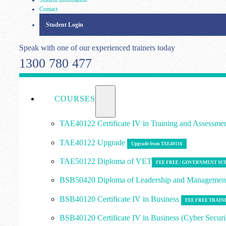
Contact
Student Login
Speak with one of our experienced trainers today
1300 780 477
COURSES
TAE40122 Certificate IV in Training and Assessme
TAE40122 Upgrade
Upgrade from TAE40116
TAE50122 Diploma of VET
FEE FREE / GOVERNMENT SU
BSB50420 Diploma of Leadership and Manageme
BSB40120 Certificate IV in Business
FEE FREE TRAIN
BSB40120 Certificate IV in Business (Cyber Securi