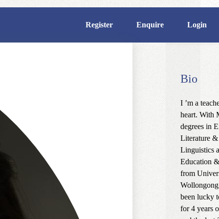
Register
Enquire
Login
Bio
I ’m a teache
heart. With 
degrees in E
Literature &
Linguistics 
Education 
from Univers
Wollongong,
been lucky t
for 4 years 