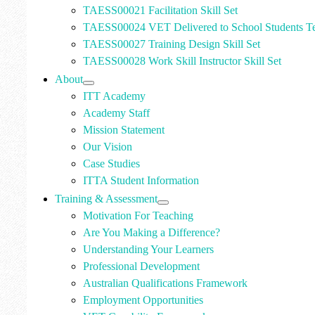
TAESS00021 Facilitation Skill Set
TAESS00024 VET Delivered to School Students Te
TAESS00027 Training Design Skill Set
TAESS00028 Work Skill Instructor Skill Set
About
ITT Academy
Academy Staff
Mission Statement
Our Vision
Case Studies
ITTA Student Information
Training & Assessment
Motivation For Teaching
Are You Making a Difference?
Understanding Your Learners
Professional Development
Australian Qualifications Framework
Employment Opportunities