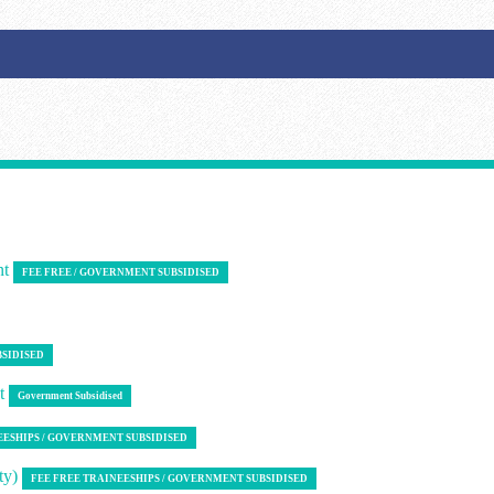
nt
FEE FREE / GOVERNMENT SUBSIDISED
BSIDISED
nt
Government Subsidised
EESHIPS / GOVERNMENT SUBSIDISED
ty)
FEE FREE TRAINEESHIPS / GOVERNMENT SUBSIDISED