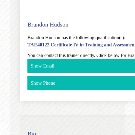
Brandon Hudson
Brandon Hudson has the following qualification(s):
TAE40122 Certificate IV in Training and Assessmen
You can contact this trainer directly. Click below for B
Show Email
Show Phone
Bio