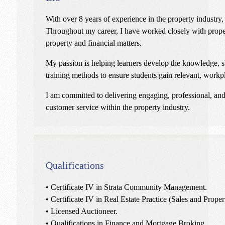
With over 8 years of experience in the property industry,
Throughout my career, I have worked closely with propert
property and financial matters.
My passion is helping learners develop the knowledge, ski
training methods to ensure students gain relevant, workpl
I am committed to delivering engaging, professional, and 
customer service within the property industry.
Qualifications
• Certificate IV in Strata Community Management.
• Certificate IV in Real Estate Practice (Sales and Prop
• Licensed Auctioneer.
• Qualifications in Finance and Mortgage Broking.