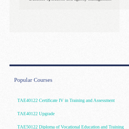
Popular Courses
TAE40122 Certificate IV in Training and Assessment
TAE40122 Upgrade
TAE50122 Diploma of Vocational Education and Training