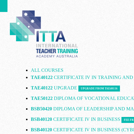
ALL COURSES
TAE40122
CERTIFICATE IV IN TRAINING AN
TAE40122
UPGRADE
UPGRADE FROM TAE40116
TAE50122
DIPLOMA OF VOCATIONAL EDUCA
BSB50420
DIPLOMA OF LEADERSHIP AND 
BSB40120
CERTIFICATE IV IN BUSINESS
FEE FR
BSB40120
CERTIFICATE IV IN BUSINESS (CY