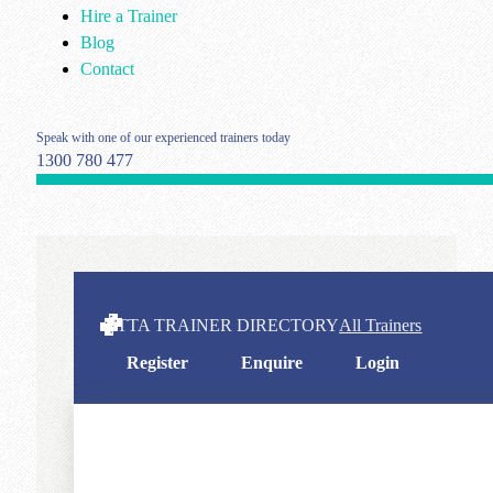
Hire a Trainer
Blog
Contact
Speak with one of our experienced trainers today
1300 780 477
ITTA TRAINER DIRECTORY
All Trainers
Register
Enquire
Login