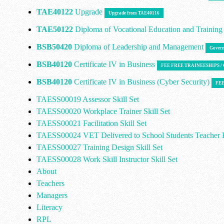
TAE40122
Upgrade
Upgrade from TAE40116
TAE50122
Diploma of Vocational Education and Trainin
BSB50420
Diploma of Leadership and Management
Govern
BSB40120
Certificate IV in Business
FEE FREE TRAINEESHIPS 
BSB40120
Certificate IV in Business (Cyber Security)
FEE
TAESS00019 Assessor Skill Set
TAESS00020 Workplace Trainer Skill Set
TAESS00021 Facilitation Skill Set
TAESS00024 VET Delivered to School Students Teacher E
TAESS00027 Training Design Skill Set
TAESS00028 Work Skill Instructor Skill Set
About
Teachers
Managers
Literacy
RPL