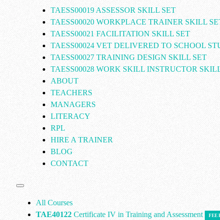
TAESS00019 ASSESSOR SKILL SET
TAESS00020 WORKPLACE TRAINER SKILL SE
TAESS00021 FACILITATION SKILL SET
TAESS00024 VET DELIVERED TO SCHOOL S
TAESS00027 TRAINING DESIGN SKILL SET
TAESS00028 WORK SKILL INSTRUCTOR SKILL
ABOUT
TEACHERS
MANAGERS
LITERACY
RPL
HIRE A TRAINER
BLOG
CONTACT
All Courses
TAE40122
Certificate IV in Training and Assessment
FEE 