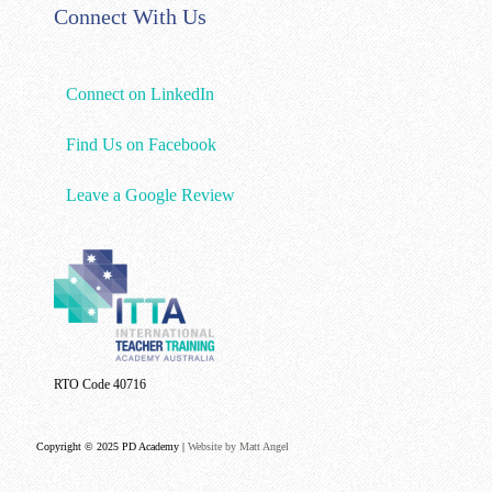
Connect With Us
Connect on LinkedIn
Find Us on Facebook
Leave a Google Review
RTO Code 40716
Copyright © 2025 PD Academy |
Website by Matt Angel