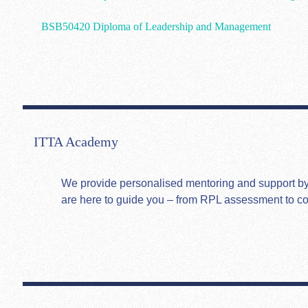
BSB50420 Diploma of Leadership and Management
ITTA Academy
We provide personalised mentoring and support by hi
are here to guide you – from RPL assessment to c