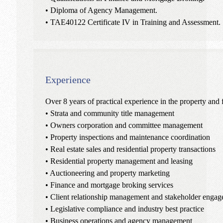
• Diploma of Agency Management.
• TAE40122 Certificate IV in Training and Assessment.
Experience
Over 8 years of practical experience in the property and 
• Strata and community title management
• Owners corporation and committee management
• Property inspections and maintenance coordination
• Real estate sales and residential property transactions
• Residential property management and leasing
• Auctioneering and property marketing
• Finance and mortgage broking services
• Client relationship management and stakeholder enga
• Legislative compliance and industry best practice
• Business operations and agency management