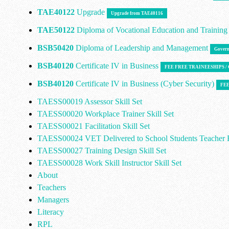
TAE40122
Upgrade
Upgrade from TAE40116
TAE50122
Diploma of Vocational Education and Trainin
BSB50420
Diploma of Leadership and Management
Govern
BSB40120
Certificate IV in Business
FEE FREE TRAINEESHIPS 
BSB40120
Certificate IV in Business (Cyber Security)
FEE
TAESS00019 Assessor Skill Set
TAESS00020 Workplace Trainer Skill Set
TAESS00021 Facilitation Skill Set
TAESS00024 VET Delivered to School Students Teacher E
TAESS00027 Training Design Skill Set
TAESS00028 Work Skill Instructor Skill Set
About
Teachers
Managers
Literacy
RPL