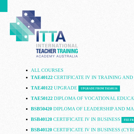
ALL COURSES
TAE40122
CERTIFICATE IV IN TRAINING AN
TAE40122
UPGRADE
UPGRADE FROM TAE40116
TAE50122
DIPLOMA OF VOCATIONAL EDUCA
BSB50420
DIPLOMA OF LEADERSHIP AND 
BSB40120
CERTIFICATE IV IN BUSINESS
FEE FR
BSB40120
CERTIFICATE IV IN BUSINESS (CY