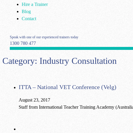
Hire a Trainer
Blog
Contact
Speak with one of our experienced trainers today
1300 780 477
Category:
Industry Consultation
ITTA – National VET Conference (Velg)
August 23, 2017
Staff from International Teacher Training Academy (Australi