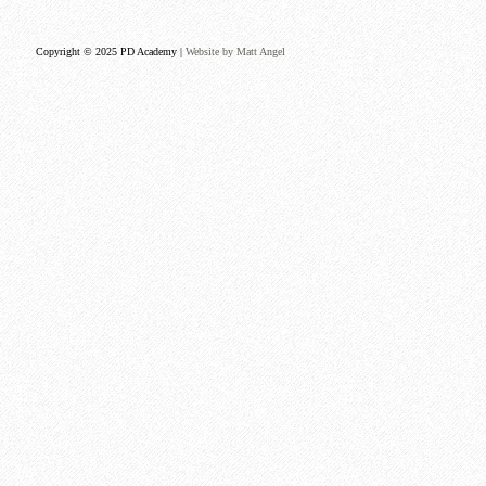
Copyright © 2025 PD Academy |
Website by Matt Angel