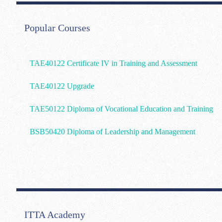
Popular Courses
TAE40122 Certificate IV in Training and Assessment
TAE40122 Upgrade
TAE50122 Diploma of Vocational Education and Training
BSB50420 Diploma of Leadership and Management
ITTA Academy