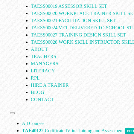
TAESS00019 ASSESSOR SKILL SET
TAESS00020 WORKPLACE TRAINER SKILL SE
TAESS00021 FACILITATION SKILL SET
TAESS00024 VET DELIVERED TO SCHOOL S
TAESS00027 TRAINING DESIGN SKILL SET
TAESS00028 WORK SKILL INSTRUCTOR SKILL
ABOUT
TEACHERS
MANAGERS
LITERACY
RPL
HIRE A TRAINER
BLOG
CONTACT
All Courses
TAE40122
Certificate IV in Training and Assessment
FEE 