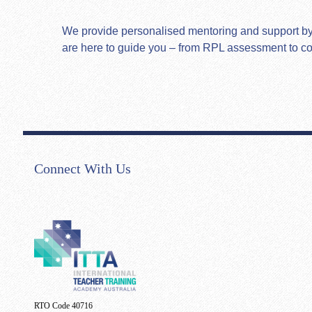
We provide personalised mentoring and support by hi
are here to guide you – from RPL assessment to c
Connect With Us
RTO Code 40716